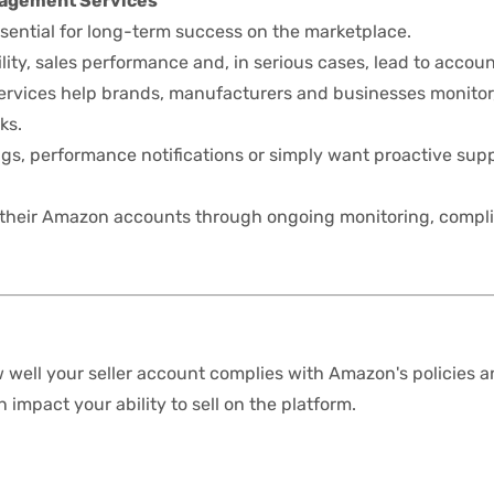
nagement Services
sential for long-term success on the marketplace.
ity, sales performance and, in serious cases, lead to accoun
vices help brands, manufacturers and businesses monitor
ks.
gs, performance notifications or simply want proactive sup
 their Amazon accounts through ongoing monitoring, comp
well your seller account complies with Amazon's policies 
impact your ability to sell on the platform.