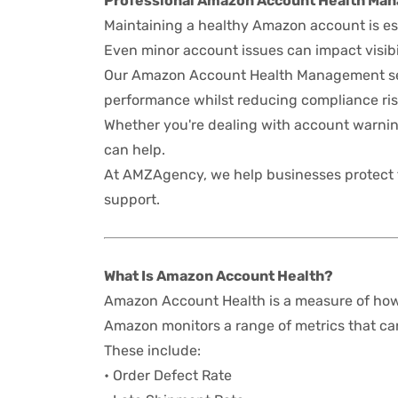
Professional Amazon Account Health Ma
Maintaining a healthy Amazon account is es
Even minor account issues can impact visibil
Our Amazon Account Health Management ser
performance whilst reducing compliance ris
Whether you're dealing with account warnin
can help.
At AMZAgency, we help businesses protect
support.
What Is Amazon Account Health?
Amazon Account Health is a measure of how 
Amazon monitors a range of metrics that can 
These include:
• Order Defect Rate