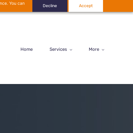
ance. You can
Decline
Accept
Home
Services
More