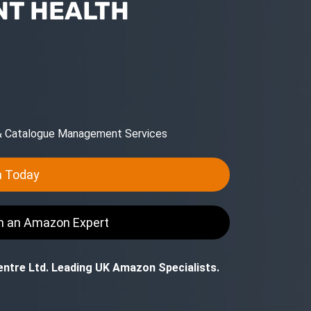
T HEALTH
 & Catalogue Management Services
n Today
th an Amazon Expert
ntre Ltd. Leading UK Amazon Specialists.