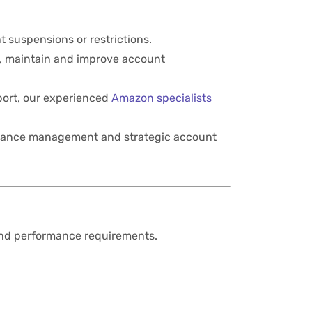
t suspensions or restrictions.
, maintain and improve account
port, our experienced
Amazon specialists
liance management and strategic account
and performance requirements.