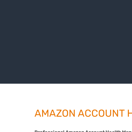
AMAZON ACCOUNT 