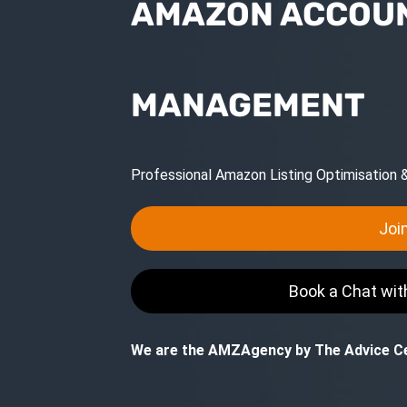
AMAZON ACCOUN
MANAGEMENT
Professional Amazon Listing Optimisation
Joi
Book a Chat wi
We are the AMZAgency by The Advice Ce