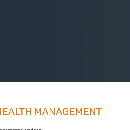
HEALTH MANAGEMENT