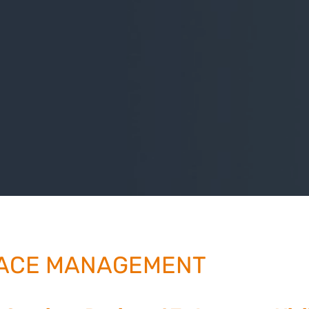
ACE MANAGEMENT