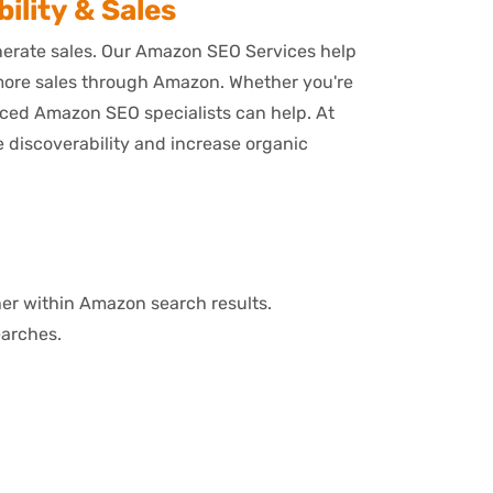
ility & Sales
enerate sales. Our Amazon SEO Services help
 more sales through Amazon. Whether you're
enced Amazon SEO specialists can help. At
discoverability and increase organic
her within Amazon search results.
earches.