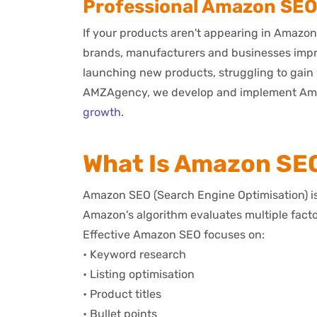
Professional Amazon SEO S
If your products aren't appearing in Amazon
brands, manufacturers and businesses impro
launching new products, struggling to gain v
AMZAgency, we develop and implement Amazon
growth
.
What Is Amazon SE
Amazon SEO (Search Engine Optimisation) is 
Amazon's algorithm evaluates multiple fact
Effective Amazon SEO focuses on:
• Keyword research
• Listing optimisation
• Product titles
• Bullet points