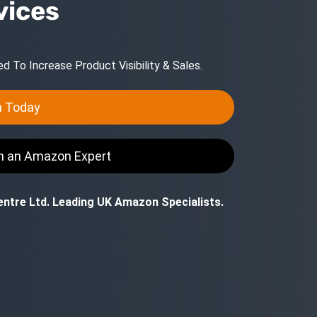
vices
 To Increase Product Visibility & Sales.
n Today
th an Amazon Expert
ntre Ltd. Leading UK Amazon Specialists.