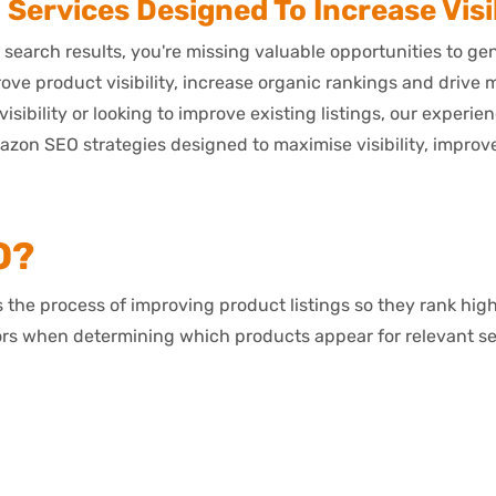
ervices Designed To Increase Visib
 search results, you're missing valuable opportunities to g
ve product visibility, increase organic rankings and drive
isibility or looking to improve existing listings, our experi
 SEO strategies designed to maximise visibility, improve 
O?
the process of improving product listings so they rank hig
ors when determining which products appear for relevant s