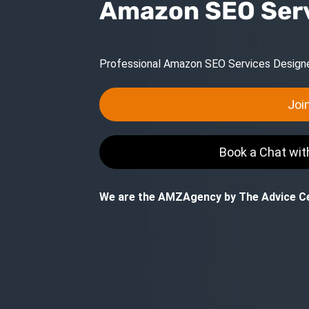
Amazon SEO Ser
Professional Amazon SEO Services Designed
Joi
Book a Chat wi
We are the AMZAgency by The Advice Ce