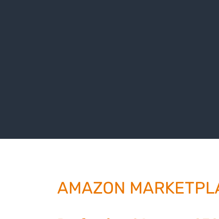
AMAZON MARKETPL