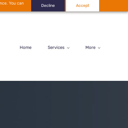
ance. You can
Decline
Accept
Home
Services
More